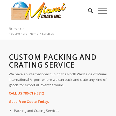
Services
You are here:
Home
/
Services
CUSTOM PACKING AND
CRATING SERVICE
We have an international hub on the North West side of Miami
International Airport, where we can pack and crate any kind of
goods for export all over the world.
CALL US 786-712-5812
Get a Free Quote Today.
Packing and Crating Services