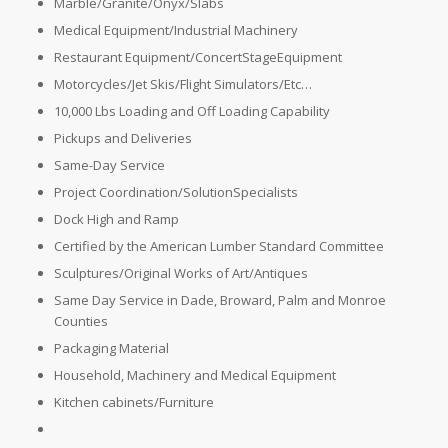
Marble/Granite/Onyx/Slabs
Medical Equipment/Industrial Machinery
Restaurant Equipment/ConcertStageEquipment
Motorcycles/Jet Skis/Flight Simulators/Etc…
10,000 Lbs Loading and Off Loading Capability
Pickups and Deliveries
Same-Day Service
Project Coordination/SolutionSpecialists
Dock High and Ramp
Certified by the American Lumber Standard Committee
Sculptures/Original Works of Art/Antiques
Same Day Service in Dade, Broward, Palm and Monroe
Counties
Packaging Material
Household, Machinery and Medical Equipment
Kitchen cabinets/Furniture