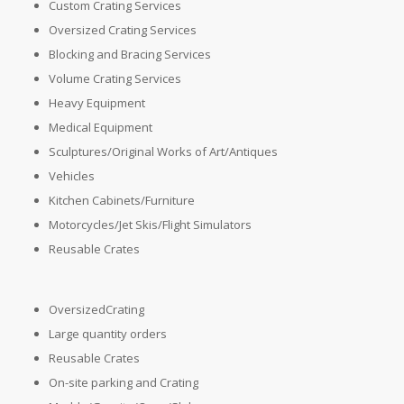
Custom Crating Services
Oversized Crating Services
Blocking and Bracing Services
Volume Crating Services
Heavy Equipment
Medical Equipment
Sculptures/Original Works of Art/Antiques
Vehicles
Kitchen Cabinets/Furniture
Motorcycles/Jet Skis/Flight Simulators
Reusable Crates
OversizedCrating
Large quantity orders
Reusable Crates
On-site parking and Crating